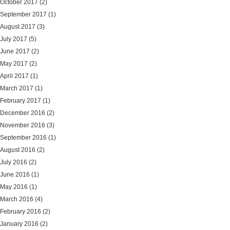
October 2017
(2)
September 2017
(1)
August 2017
(3)
July 2017
(5)
June 2017
(2)
May 2017
(2)
April 2017
(1)
March 2017
(1)
February 2017
(1)
December 2016
(2)
November 2016
(3)
September 2016
(1)
August 2016
(2)
July 2016
(2)
June 2016
(1)
May 2016
(1)
March 2016
(4)
February 2016
(2)
January 2016
(2)