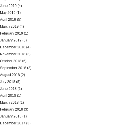
June 2019
(4)
May 2019
(1)
April 2019
(5)
March 2019
(4)
February 2019
(1)
January 2019
(3)
December 2018
(4)
November 2018
(3)
October 2018
(6)
September 2018
(2)
August 2018
(2)
July 2018
(5)
June 2018
(1)
April 2018
(1)
March 2018
(1)
February 2018
(3)
January 2018
(1)
December 2017
(3)