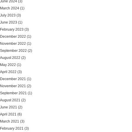
June 2024
(3)
March 2024
(1)
July 2023
(3)
June 2023
(1)
February 2023
(3)
December 2022
(1)
November 2022
(1)
September 2022
(2)
August 2022
(2)
May 2022
(1)
April 2022
(3)
December 2021
(1)
November 2021
(2)
September 2021
(1)
August 2021
(2)
June 2021
(2)
April 2021
(6)
March 2021
(3)
February 2021
(3)