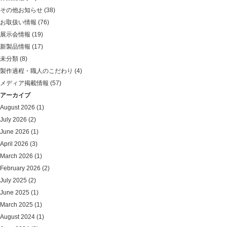
その他お知らせ
(38)
お取扱い情報
(76)
展示会情報
(19)
新製品情報
(17)
未分類
(8)
製作過程・職人のこだわり
(4)
メディア掲載情報
(57)
アーカイブ
August 2026
(1)
July 2026
(2)
June 2026
(1)
April 2026
(3)
March 2026
(1)
February 2026
(2)
July 2025
(2)
June 2025
(1)
March 2025
(1)
August 2024
(1)