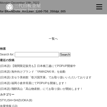
Monday December 19th, 2022
for BRANDsite_ArcLiner_1200-750_350dpi_005
一覧へ
検索
Search for:
最近の投稿
(日本語) 【期間限定販売も】日本橋三越にてPOPUP開催中
(日本語) 海外向けブランド「YAMAZAKI III」を始動
(日本語) 京セラ美術館「歌川国芳展」でお取り扱いいただいております
(日本語) 福岡小倉井筒屋にてPOPUPを開催します！
(日本語) 飛騨高山「高山物産館」にてお取り扱いが開始します！
カテゴリー
STYLISH×SHIZUOKA
(8)
休業情報
(13)