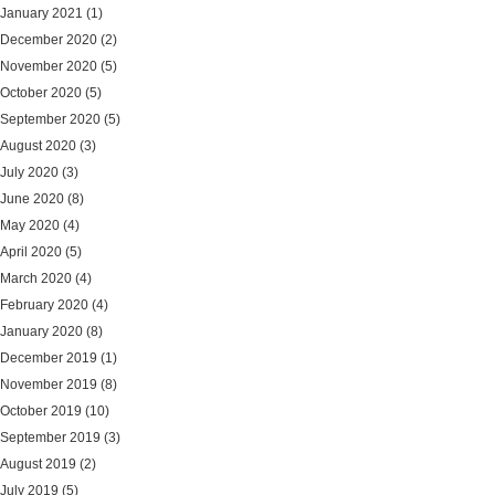
January 2021
(1)
December 2020
(2)
November 2020
(5)
October 2020
(5)
September 2020
(5)
August 2020
(3)
July 2020
(3)
June 2020
(8)
May 2020
(4)
April 2020
(5)
March 2020
(4)
February 2020
(4)
January 2020
(8)
December 2019
(1)
November 2019
(8)
October 2019
(10)
September 2019
(3)
August 2019
(2)
July 2019
(5)