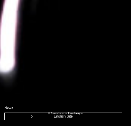
News
© Sandaime Bankinya.
English Site