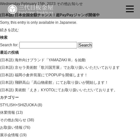
Wednesday February 15th, 2023
その他お知らせ
(日本語) 日本全国全額チャンス！超PayPayジャンボ開催中
Sorry, this entry is only available in Japanese.
続きを読む
検索
Search for:
最近の投稿
(日本語) 海外向けブランド「YAMAZAKI III」を始動
(日本語) 京セラ美術館「歌川国芳展」でお取り扱いいただいております
(日本語) 福岡小倉井筒屋にてPOPUPを開催します！
(日本語) 飛騨高山「高山物産館」にてお取り扱いが開始します！
(日本語) 美術館「えき」KYOTOにてお取り扱いいただいております。
カテゴリー
STYLISH×SHIZUOKA
(8)
休業情報
(13)
その他お知らせ
(38)
お取扱い情報
(76)
展示会情報
(19)