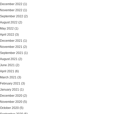
December 2022
(1)
November 2022
(1)
September 2022
(2)
August 2022
(2)
May 2022
(1)
April 2022
(3)
December 2021
(1)
November 2021
(2)
September 2021
(1)
August 2021
(2)
June 2021
(2)
April 2021
(6)
March 2021
(3)
February 2021
(3)
January 2021
(1)
December 2020
(2)
November 2020
(5)
October 2020
(5)