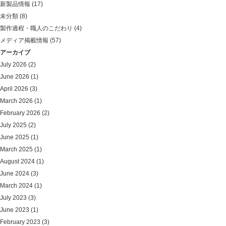
新製品情報
(17)
未分類
(8)
製作過程・職人のこだわり
(4)
メディア掲載情報
(57)
アーカイブ
July 2026
(2)
June 2026
(1)
April 2026
(3)
March 2026
(1)
February 2026
(2)
July 2025
(2)
June 2025
(1)
March 2025
(1)
August 2024
(1)
June 2024
(3)
March 2024
(1)
July 2023
(3)
June 2023
(1)
February 2023
(3)