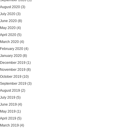
September 2020
(5)
August 2020
(3)
July 2020
(3)
June 2020
(8)
May 2020
(4)
April 2020
(5)
March 2020
(4)
February 2020
(4)
January 2020
(8)
December 2019
(1)
November 2019
(8)
October 2019
(10)
September 2019
(3)
August 2019
(2)
July 2019
(5)
June 2019
(4)
May 2019
(1)
April 2019
(5)
March 2019
(4)