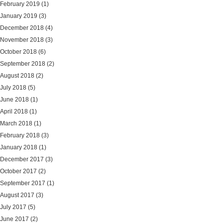
February 2019
(1)
January 2019
(3)
December 2018
(4)
November 2018
(3)
October 2018
(6)
September 2018
(2)
August 2018
(2)
July 2018
(5)
June 2018
(1)
April 2018
(1)
March 2018
(1)
February 2018
(3)
January 2018
(1)
December 2017
(3)
October 2017
(2)
September 2017
(1)
August 2017
(3)
July 2017
(5)
June 2017
(2)