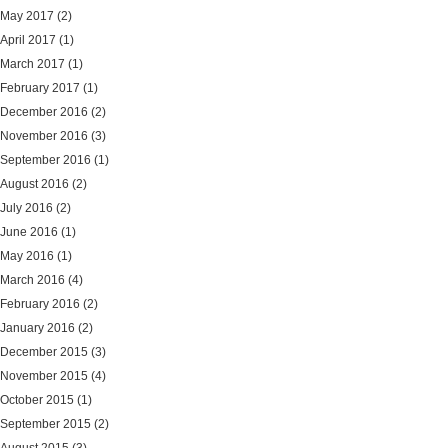
May 2017
(2)
April 2017
(1)
March 2017
(1)
February 2017
(1)
December 2016
(2)
November 2016
(3)
September 2016
(1)
August 2016
(2)
July 2016
(2)
June 2016
(1)
May 2016
(1)
March 2016
(4)
February 2016
(2)
January 2016
(2)
December 2015
(3)
November 2015
(4)
October 2015
(1)
September 2015
(2)