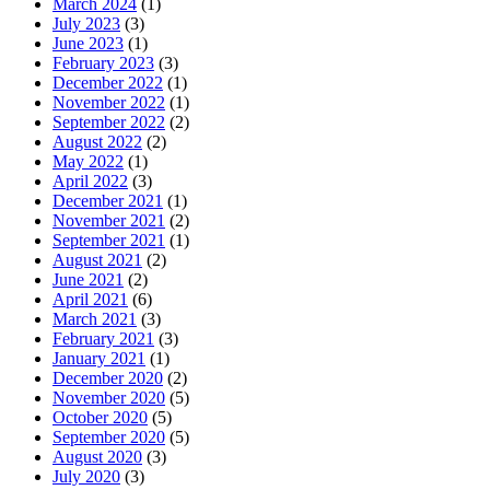
March 2024
(1)
July 2023
(3)
June 2023
(1)
February 2023
(3)
December 2022
(1)
November 2022
(1)
September 2022
(2)
August 2022
(2)
May 2022
(1)
April 2022
(3)
December 2021
(1)
November 2021
(2)
September 2021
(1)
August 2021
(2)
June 2021
(2)
April 2021
(6)
March 2021
(3)
February 2021
(3)
January 2021
(1)
December 2020
(2)
November 2020
(5)
October 2020
(5)
September 2020
(5)
August 2020
(3)
July 2020
(3)