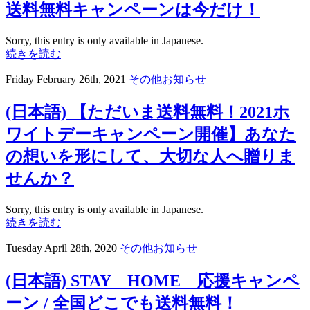
送料無料キャンペーンは今だけ！
Sorry, this entry is only available in Japanese.
続きを読む
Friday February 26th, 2021
その他お知らせ
(日本語) 【ただいま送料無料！2021ホ
ワイトデーキャンペーン開催】あなた
の想いを形にして、大切な人へ贈りま
せんか？
Sorry, this entry is only available in Japanese.
続きを読む
Tuesday April 28th, 2020
その他お知らせ
(日本語) STAY HOME 応援キャンペ
ーン / 全国どこでも送料無料！