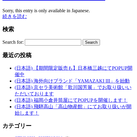
Sorry, this entry is only available in Japanese.
続きを読む
検索
Search for:
最近の投稿
(日本語) 【期間限定販売も】日本橋三越にてPOPUP開
催中
(日本語) 海外向けブランド「YAMAZAKI III」を始動
(日本語) 京セラ美術館「歌川国芳展」でお取り扱いい
ただいております
(日本語) 福岡小倉井筒屋にてPOPUPを開催します！
(日本語) 飛騨高山「高山物産館」にてお取り扱いが開
始します！
カテゴリー