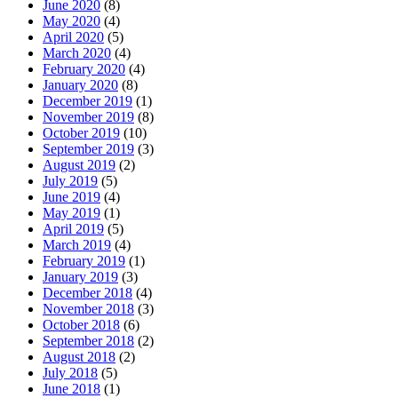
June 2020
(8)
May 2020
(4)
April 2020
(5)
March 2020
(4)
February 2020
(4)
January 2020
(8)
December 2019
(1)
November 2019
(8)
October 2019
(10)
September 2019
(3)
August 2019
(2)
July 2019
(5)
June 2019
(4)
May 2019
(1)
April 2019
(5)
March 2019
(4)
February 2019
(1)
January 2019
(3)
December 2018
(4)
November 2018
(3)
October 2018
(6)
September 2018
(2)
August 2018
(2)
July 2018
(5)
June 2018
(1)