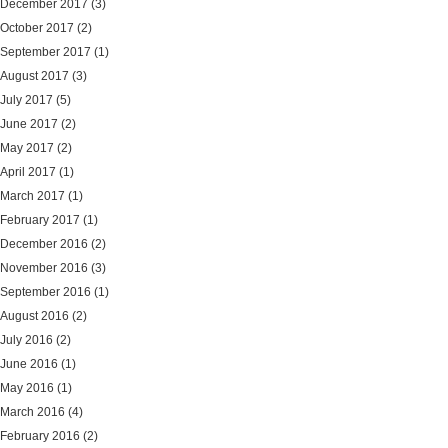
December 2017
(3)
October 2017
(2)
September 2017
(1)
August 2017
(3)
July 2017
(5)
June 2017
(2)
May 2017
(2)
April 2017
(1)
March 2017
(1)
February 2017
(1)
December 2016
(2)
November 2016
(3)
September 2016
(1)
August 2016
(2)
July 2016
(2)
June 2016
(1)
May 2016
(1)
March 2016
(4)
February 2016
(2)