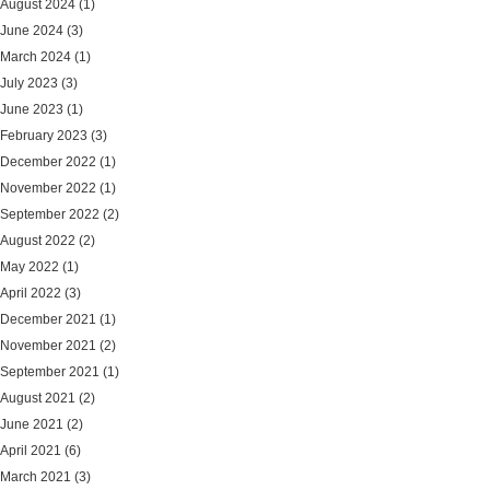
August 2024
(1)
June 2024
(3)
March 2024
(1)
July 2023
(3)
June 2023
(1)
February 2023
(3)
December 2022
(1)
November 2022
(1)
September 2022
(2)
August 2022
(2)
May 2022
(1)
April 2022
(3)
December 2021
(1)
November 2021
(2)
September 2021
(1)
August 2021
(2)
June 2021
(2)
April 2021
(6)
March 2021
(3)