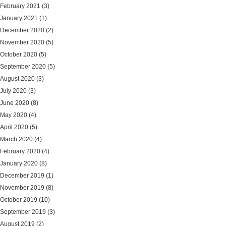
February 2021
(3)
January 2021
(1)
December 2020
(2)
November 2020
(5)
October 2020
(5)
September 2020
(5)
August 2020
(3)
July 2020
(3)
June 2020
(8)
May 2020
(4)
April 2020
(5)
March 2020
(4)
February 2020
(4)
January 2020
(8)
December 2019
(1)
November 2019
(8)
October 2019
(10)
September 2019
(3)
August 2019
(2)