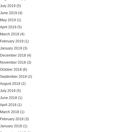
July 2019
(5)
June 2019
(4)
May 2019
(1)
April 2019
(5)
March 2019
(4)
February 2019
(1)
January 2019
(3)
December 2018
(4)
November 2018
(3)
October 2018
(6)
September 2018
(2)
August 2018
(2)
July 2018
(5)
June 2018
(1)
April 2018
(1)
March 2018
(1)
February 2018
(3)
January 2018
(1)