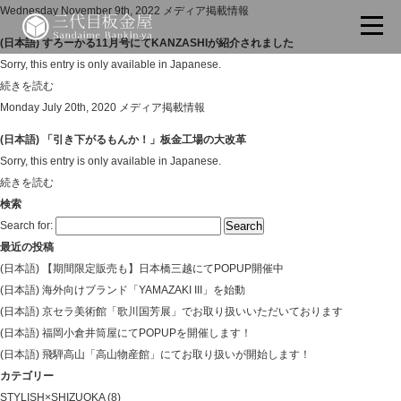
Wednesday November 9th, 2022
メディア掲載情報
(日本語) すろーかる11月号にてKANZASHIが紹介されました
Sorry, this entry is only available in Japanese.
続きを読む
Monday July 20th, 2020
メディア掲載情報
(日本語) 「引き下がるもんか！」板金工場の大改革
Sorry, this entry is only available in Japanese.
続きを読む
検索
Search for:
最近の投稿
(日本語) 【期間限定販売も】日本橋三越にてPOPUP開催中
(日本語) 海外向けブランド「YAMAZAKI III」を始動
(日本語) 京セラ美術館「歌川国芳展」でお取り扱いいただいております
(日本語) 福岡小倉井筒屋にてPOPUPを開催します！
(日本語) 飛騨高山「高山物産館」にてお取り扱いが開始します！
カテゴリー
STYLISH×SHIZUOKA
(8)