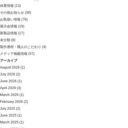
休業情報
(13)
その他お知らせ
(38)
お取扱い情報
(76)
展示会情報
(19)
新製品情報
(17)
未分類
(8)
製作過程・職人のこだわり
(4)
メディア掲載情報
(57)
アーカイブ
August 2026
(1)
July 2026
(2)
June 2026
(1)
April 2026
(3)
March 2026
(1)
February 2026
(2)
July 2025
(2)
June 2025
(1)
March 2025
(1)